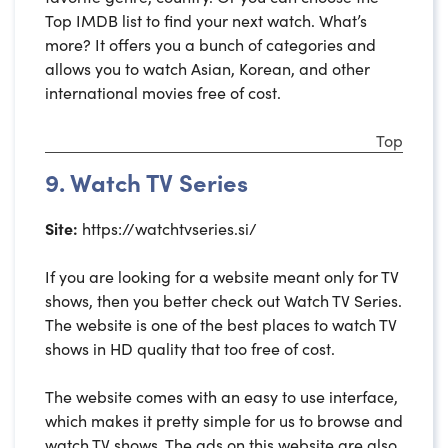
Top IMDB list to find your next watch. What’s
more? It offers you a bunch of categories and
allows you to watch Asian, Korean, and other
international movies free of cost.
Top
9. Watch TV Series
Site:
https://watchtvseries.si/
If you are looking for a website meant only for TV
shows, then you better check out Watch TV Series.
The website is one of the best places to watch TV
shows in HD quality that too free of cost.
The website comes with an easy to use interface,
which makes it pretty simple for us to browse and
watch TV shows. The ads on this website are also