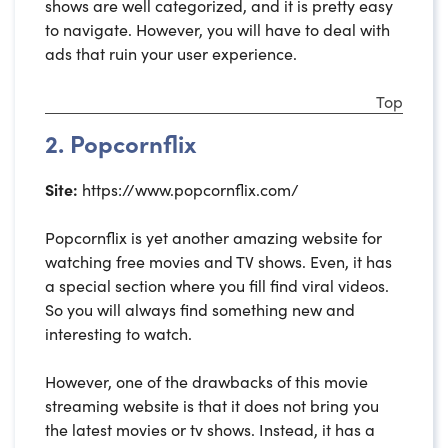
shows are well categorized, and it is pretty easy
to navigate. However, you will have to deal with
ads that ruin your user experience.
Top
2. Popcornflix
Site:
https://www.popcornflix.com/
Popcornflix is yet another amazing website for
watching free movies and TV shows. Even, it has
a special section where you fill find viral videos.
So you will always find something new and
interesting to watch.
However, one of the drawbacks of this movie
streaming website is that it does not bring you
the latest movies or tv shows. Instead, it has a