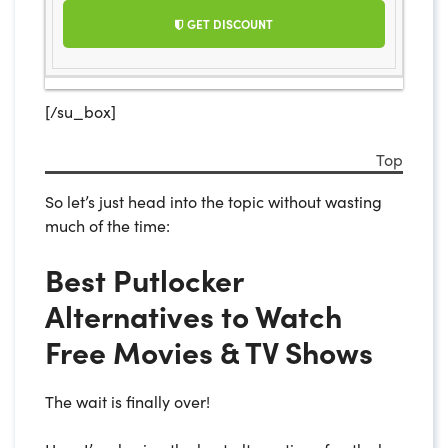
GET DISCOUNT
[/su_box]
Top
So let’s just head into the topic without wasting
much of the time:
Best Putlocker
Alternatives to Watch
Free Movies & TV Shows
The wait is finally over!