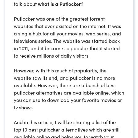
talk about
what is a Putlocker?
Putlocker was one of the greatest torrent
websites that ever existed on the internet. It was
a single hub for all your movies, web series, and
televisions series. The website was started back
in 2011, and it became so popular that it started
to receive millions of daily visitors.
However, with this much of popularity, the
website saw its end, and putlocker is no more
available. However, there are a bunch of best
putlocker alternatives are available online, which
you can use to download your favorite movies or
tv shows.
And in this article, I will be sharing a list of the
top 10 best putlocker alternatives which are still
available online and helps you to watch your