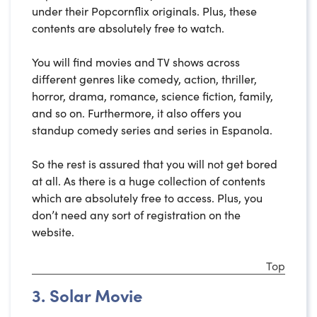
under their Popcornflix originals. Plus, these
contents are absolutely free to watch.
You will find movies and TV shows across
different genres like comedy, action, thriller,
horror, drama, romance, science fiction, family,
and so on. Furthermore, it also offers you
standup comedy series and series in Espanola.
So the rest is assured that you will not get bored
at all. As there is a huge collection of contents
which are absolutely free to access. Plus, you
don’t need any sort of registration on the
website.
Top
3. Solar Movie