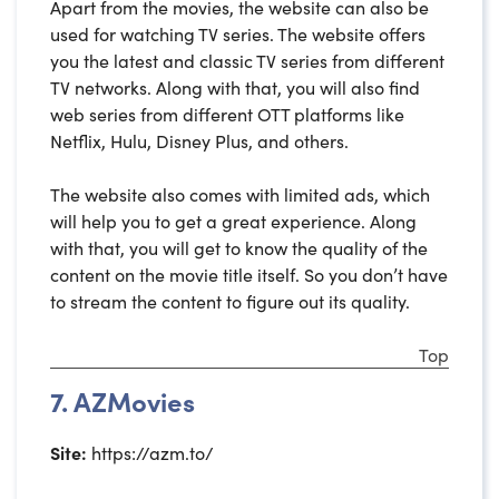
Apart from the movies, the website can also be
used for watching TV series. The website offers
you the latest and classic TV series from different
TV networks. Along with that, you will also find
web series from different OTT platforms like
Netflix, Hulu, Disney Plus, and others.
The website also comes with limited ads, which
will help you to get a great experience. Along
with that, you will get to know the quality of the
content on the movie title itself. So you don’t have
to stream the content to figure out its quality.
Top
7. AZMovies
Site:
https://azm.to/