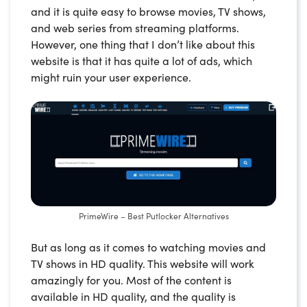
and it is quite easy to browse movies, TV shows,
and web series from streaming platforms.
However, one thing that I don’t like about this
website is that it has quite a lot of ads, which
might ruin your user experience.
PrimeWire – Best Putlocker Alternatives
But as long as it comes to watching movies and
TV shows in HD quality. This website will work
amazingly for you. Most of the content is
available in HD quality, and the quality is