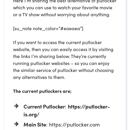
Here I’m sharing the best alternative of putlocker
which you can use to watch your favorite movie
or a TV show without worrying about anything.
[su_note note_color=”#eaeaea”]
If you want to access the current putlocker
website, then you can easily access it by visiting
the links I’m sharing below. They’re currently
running putlocker websites – so you can enjoy
the similar service of putlocker without choosing
any alternatives to them.
The current putlockers are;
Current Putlocker
:
https://putlocker-
is.org/
Main Site
: https://putlocker.com