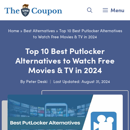
Skip
Menu
to
content
Home
»
Best Alternatives
»
Top 10 Best Putlocker Alternatives
to Watch Free Movies & TV in 2024
Top 10 Best Putlocker
Alternatives to Watch Free
Movies & TV in 2024
By
Peter Deski
Last Updated:
August 31, 2024