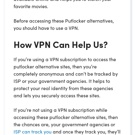
favorite movies.
Before accessing these Putlocker alternatives,
you should have to use a VPN.
How VPN Can Help Us?
If you’re using a VPN subscription to access the
putlocker alternative sites, then you’re
completely anonymous and can’t be tracked by
ISP or your government agencies. It helps to
protect your real identity from these agencies
and lets you securely access these sites.
If you’re not using a VPN subscription while
accessing these putlocker alternative sites, then
the chances are, your government agencies or
ISP can track you
and once they track you, they’ll