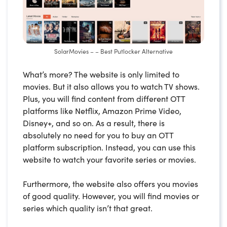
SolarMovies – – Best Putlocker Alternative
What’s more? The website is only limited to
movies. But it also allows you to watch TV shows.
Plus, you will find content from different OTT
platforms like Netflix, Amazon Prime Video,
Disney+, and so on. As a result, there is
absolutely no need for you to buy an OTT
platform subscription. Instead, you can use this
website to watch your favorite series or movies.
Furthermore, the website also offers you movies
of good quality. However, you will find movies or
series which quality isn’t that great.