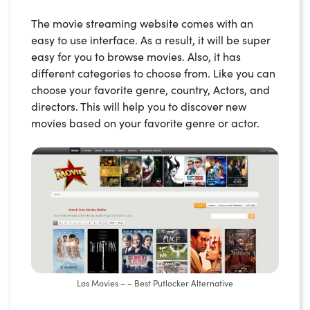
The movie streaming website comes with an
easy to use interface. As a result, it will be super
easy for you to browse movies. Also, it has
different categories to choose from. Like you can
choose your favorite genre, country, Actors, and
directors. This will help you to discover new
movies based on your favorite genre or actor.
Los Movies – – Best Putlocker Alternative