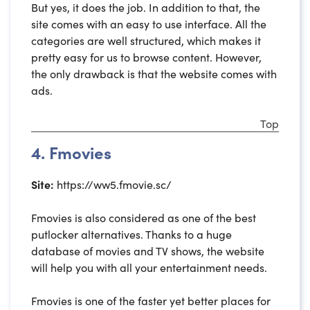
But yes, it does the job. In addition to that, the
site comes with an easy to use interface. All the
categories are well structured, which makes it
pretty easy for us to browse content. However,
the only drawback is that the website comes with
ads.
Top
4. Fmovies
Site:
https://ww5.fmovie.sc/
Fmovies is also considered as one of the best
putlocker alternatives. Thanks to a huge
database of movies and TV shows, the website
will help you with all your entertainment needs.
Fmovies is one of the faster yet better places for