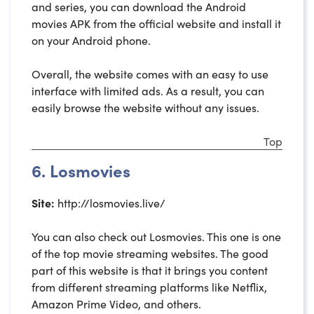
and series, you can download the Android
movies APK from the official website and install it
on your Android phone.
Overall, the website comes with an easy to use
interface with limited ads. As a result, you can
easily browse the website without any issues.
Top
6. Losmovies
Site:
http://losmovies.live/
You can also check out Losmovies. This one is one
of the top movie streaming websites. The good
part of this website is that it brings you content
from different streaming platforms like Netflix,
Amazon Prime Video, and others.