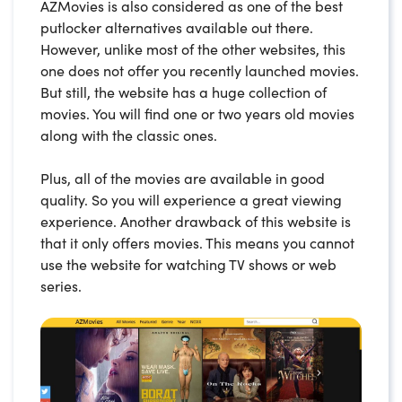
AZMovies is also considered as one of the best
putlocker alternatives available out there.
However, unlike most of the other websites, this
one does not offer you recently launched movies.
But still, the website has a huge collection of
movies. You will find one or two years old movies
along with the classic ones.
Plus, all of the movies are available in good
quality. So you will experience a great viewing
experience. Another drawback of this website is
that it only offers movies. This means you cannot
use the website for watching TV shows or web
series.