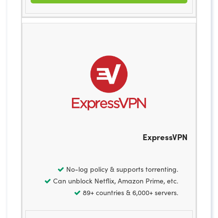
ExpressVPN
No-log policy & supports torrenting.
Can unblock Netflix, Amazon Prime, etc.
89+ countries & 6,000+ servers.