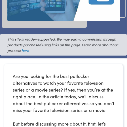
This site is reader-supported. We may earn a commission through
products purchased using links on this page. Learn more about our
process
here
Are you looking for the best putlocker
alternatives to watch your favorite television
series or a movie series? If yes, then you’re at the
right place. In the article today, we’ll discuss
about the best putlocker alternatives so you don’t
miss your favorite television series or a movie.
But before discussing more about it, first, let’s