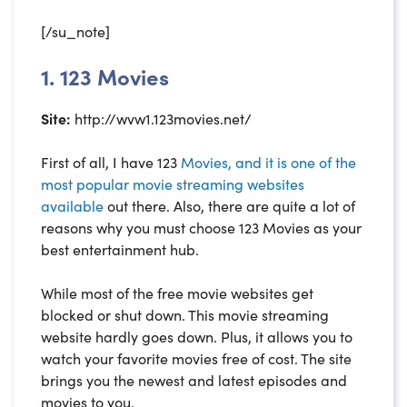
[/su_note]
1. 123 Movies
Site:
http://wvw1.123movies.net/
First of all, I have 123
Movies, and it is one of the
most popular movie streaming websites
available
out there. Also, there are quite a lot of
reasons why you must choose 123 Movies as your
best entertainment hub.
While most of the free movie websites get
blocked or shut down. This movie streaming
website hardly goes down. Plus, it allows you to
watch your favorite movies free of cost. The site
brings you the newest and latest episodes and
movies to you.