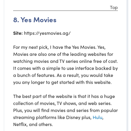
Top
8. Yes Movies
Site:
https://yesmovies.ag/
For my next pick, I have the Yes Movies. Yes,
Movies are also one of the leading websites for
watching movies and TV series online free of cost.
It comes with a simple to use interface backed by
a bunch of features. As a result, you would take
you any longer to get started with this website.
The best part of the website is that it has a huge
collection of movies, TV shows, and web series.
Plus, you will find movies and series from popular
streaming platforms like Disney plus,
Hulu
,
Netflix, and others.