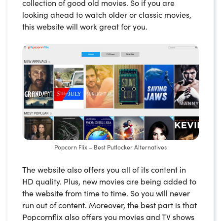
collection of good old movies. So if you are
looking ahead to watch older or classic movies,
this website will work great for you.
Popcorn Flix – Best Putlocker Alternatives
The website also offers you all of its content in
HD quality. Plus, new movies are being added to
the website from time to time. So you will never
run out of content. Moreover, the best part is that
Popcornflix also offers you movies and TV shows