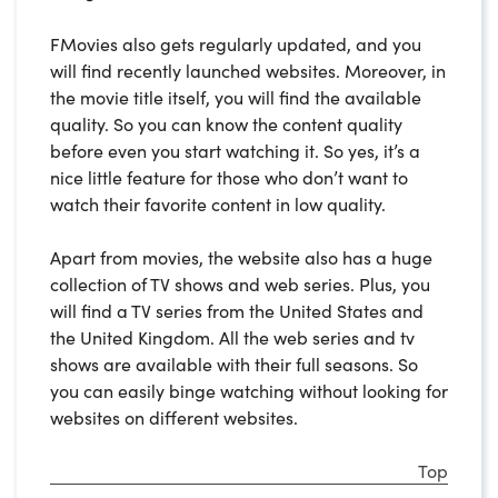
FMovies also gets regularly updated, and you
will find recently launched websites. Moreover, in
the movie title itself, you will find the available
quality. So you can know the content quality
before even you start watching it. So yes, it’s a
nice little feature for those who don’t want to
watch their favorite content in low quality.
Apart from movies, the website also has a huge
collection of TV shows and web series. Plus, you
will find a TV series from the United States and
the United Kingdom. All the web series and tv
shows are available with their full seasons. So
you can easily binge watching without looking for
websites on different websites.
Top