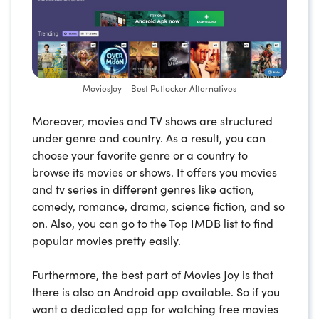
MoviesJoy – Best Putlocker Alternatives
Moreover, movies and TV shows are structured
under genre and country. As a result, you can
choose your favorite genre or a country to
browse its movies or shows. It offers you movies
and tv series in different genres like action,
comedy, romance, drama, science fiction, and so
on. Also, you can go to the Top IMDB list to find
popular movies pretty easily.
Furthermore, the best part of Movies Joy is that
there is also an Android app available. So if you
want a dedicated app for watching free movies