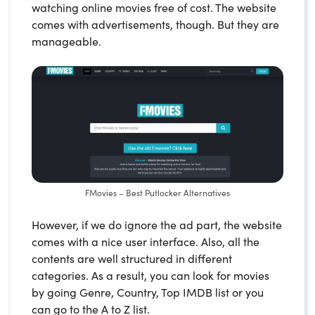
watching online movies free of cost. The website
comes with advertisements, though. But they are
manageable.
FMovies – Best Putlocker Alternatives
However, if we do ignore the ad part, the website
comes with a nice user interface. Also, all the
contents are well structured in different
categories. As a result, you can look for movies
by going Genre, Country, Top IMDB list or you
can go to the A to Z list.