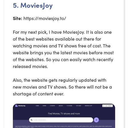
5. MoviesJoy
Site:
https://moviesjoy.to/
For my next pick, I have MoviesJoy. It is also one
of the best websites available out there for
watching movies and TV shows free of cost. The
website brings you the latest movies before most
of the websites. So you can easily watch recently
released movies.
Also, the website gets regularly updated with
new movies and TV shows. So there will not be a
shortage of content ever.