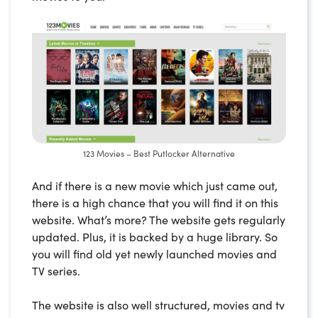
123 Movies – Best Putlocker Alternative
And if there is a new movie which just came out,
there is a high chance that you will find it on this
website. What’s more? The website gets regularly
updated. Plus, it is backed by a huge library. So
you will find old yet newly launched movies and
TV series.
The website is also well structured, movies and tv