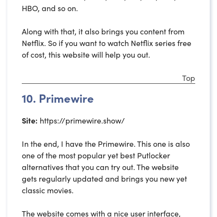
HBO, and so on.
Along with that, it also brings you content from
Netflix. So if you want to watch Netflix series free
of cost, this website will help you out.
Top
10. Primewire
Site:
https://primewire.show/
In the end, I have the Primewire. This one is also
one of the most popular yet best Putlocker
alternatives that you can try out. The website
gets regularly updated and brings you new yet
classic movies.
The website comes with a nice user interface,