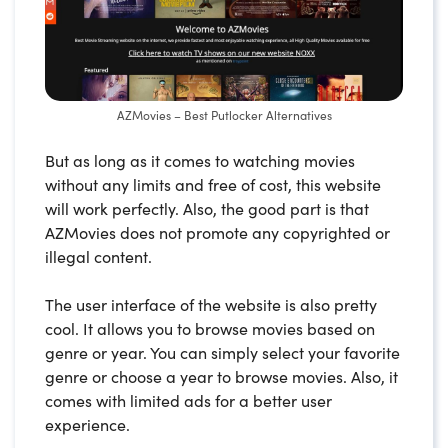
AZMovies – Best Putlocker Alternatives
But as long as it comes to watching movies
without any limits and free of cost, this website
will work perfectly. Also, the good part is that
AZMovies does not promote any copyrighted or
illegal content.
The user interface of the website is also pretty
cool. It allows you to browse movies based on
genre or year. You can simply select your favorite
genre or choose a year to browse movies. Also, it
comes with limited ads for a better user
experience.