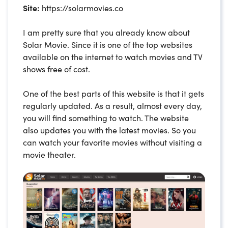
Site:
https://solarmovies.co
I am pretty sure that you already know about
Solar Movie. Since it is one of the top websites
available on the internet to watch movies and TV
shows free of cost.
One of the best parts of this website is that it gets
regularly updated. As a result, almost every day,
you will find something to watch. The website
also updates you with the latest movies. So you
can watch your favorite movies without visiting a
movie theater.