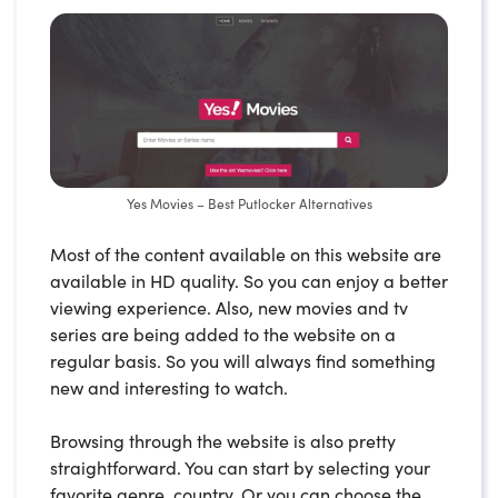
Yes Movies – Best Putlocker Alternatives
Most of the content available on this website are
available in HD quality. So you can enjoy a better
viewing experience. Also, new movies and tv
series are being added to the website on a
regular basis. So you will always find something
new and interesting to watch.
Browsing through the website is also pretty
straightforward. You can start by selecting your
favorite genre, country. Or you can choose the