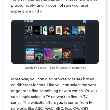
placed nicely, and it does not ruin your user
experience and all.
Watch TV Series – Best Putlocker Alternatives
Moreover, you can also browse tv series based
on different factors. Like you can select the year
or genre to find something new to watch. Or you
can simply select a TV network to find its TV
series. The website offers you tv series from tv
networks like ABC, AMC, BBC, Fox, CW, CBS,