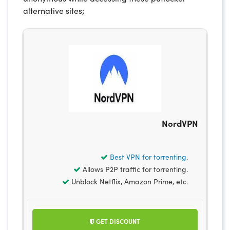
alternative sites;
NordVPN
Best VPN for torrenting
.
Allows P2P traffic for torrenting.
Unblock Netflix, Amazon Prime, etc.
GET DISCOUNT