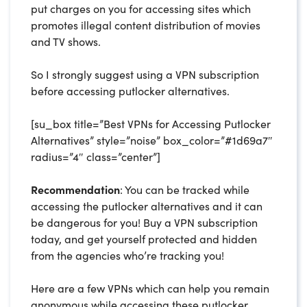
put charges on you for accessing sites which
promotes illegal content distribution of movies
and TV shows.
So I strongly suggest using a VPN subscription
before accessing putlocker alternatives.
[su_box title=”Best VPNs for Accessing Putlocker
Alternatives” style=”noise” box_color=”#1d69a7″
radius=”4″ class=”center”]
Recommendation
: You can be tracked while
accessing the putlocker alternatives and it can
be dangerous for you! Buy a VPN subscription
today, and get yourself protected and hidden
from the agencies who’re tracking you!
Here are a few VPNs which can help you remain
anonymous while accessing these putlocker