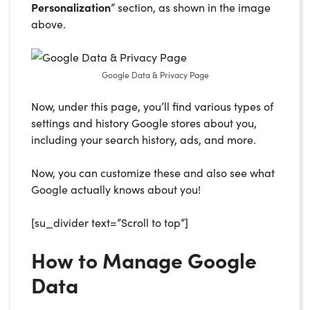
Personalization
” section, as shown in the image
above.
Google Data & Privacy Page
Now, under this page, you’ll find various types of
settings and history Google stores about you,
including your search history, ads, and more.
Now, you can customize these and also see what
Google actually knows about you!
[su_divider text=”Scroll to top”]
How to Manage Google
Data