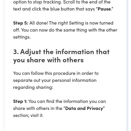
option to stop tracking. Scroll to the end of the
text and click the blue button that says “
Pause
.”
Step 5:
All done! The right Setting is now turned
off. You can now do the same thing with the other
settings.
3. Adjust the information that
you share with others
You can follow this procedure in order to
separate out your personal information
regarding sharing:
Step 1:
You can find the information you can
share with others in the “
Data and Privacy
”
section; visit it.