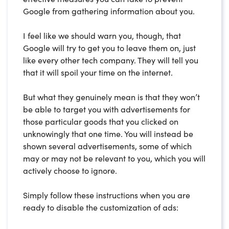
Google from gathering information about you.
I feel like we should warn you, though, that
Google will try to get you to leave them on, just
like every other tech company. They will tell you
that it will spoil your time on the internet.
But what they genuinely mean is that they won’t
be able to target you with advertisements for
those particular goods that you clicked on
unknowingly that one time. You will instead be
shown several advertisements, some of which
may or may not be relevant to you, which you will
actively choose to ignore.
Simply follow these instructions when you are
ready to disable the customization of ads: