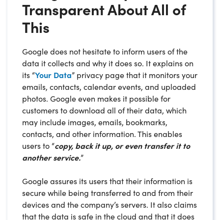
Transparent About All of
This
Google does not hesitate to inform users of the
data it collects and why it does so. It explains on
its “
Your Data
” privacy page that it monitors your
emails, contacts, calendar events, and uploaded
photos. Google even makes it possible for
customers to download all of their data, which
may include images, emails, bookmarks,
contacts, and other information. This enables
users to “
copy, back it up, or even transfer it to
another service.
”
Google assures its users that their information is
secure while being transferred to and from their
devices and the company’s servers. It also claims
that the data is safe in the cloud and that it does