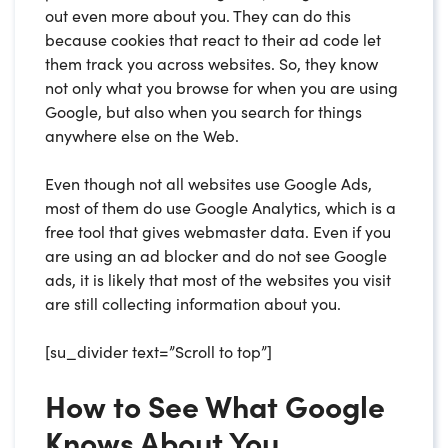
out even more about you. They can do this
because cookies that react to their ad code let
them track you across websites. So, they know
not only what you browse for when you are using
Google, but also when you search for things
anywhere else on the Web.
Even though not all websites use Google Ads,
most of them do use Google Analytics, which is a
free tool that gives webmaster data. Even if you
are using an ad blocker and do not see Google
ads, it is likely that most of the websites you visit
are still collecting information about you.
[su_divider text=”Scroll to top”]
How to See What Google
Knows About You