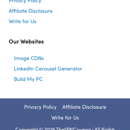
Privacy Policy
Affiliate Disclosure
Write for Us
Our Websites
Image CDNs
LinkedIn Carousel Generator
Build My PC
Privacy Policy
Affiliate Disclosure
Write for Us
Copyright © 2026
TheVPNCoupon
| All Rights