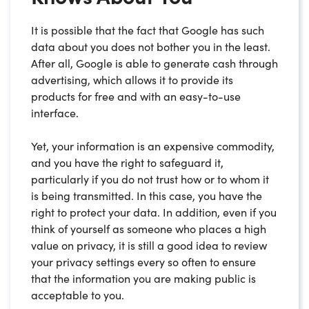
It is possible that the fact that Google has such
data about you does not bother you in the least.
After all, Google is able to generate cash through
advertising, which allows it to provide its
products for free and with an easy-to-use
interface.
Yet, your information is an expensive commodity,
and you have the right to safeguard it,
particularly if you do not trust how or to whom it
is being transmitted. In this case, you have the
right to protect your data. In addition, even if you
think of yourself as someone who places a high
value on privacy, it is still a good idea to review
your privacy settings every so often to ensure
that the information you are making public is
acceptable to you.