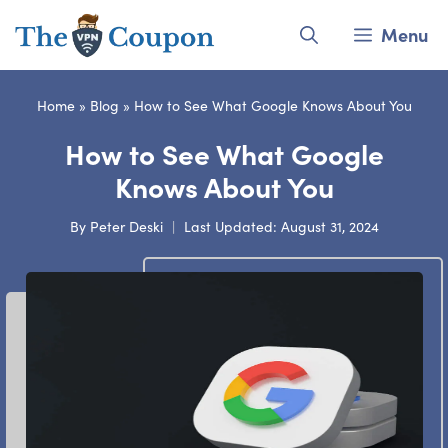
Skip
Menu
to
content
Home
»
Blog
»
How to See What Google Knows About You
How to See What Google
Knows About You
By
Peter Deski
Last Updated:
August 31, 2024