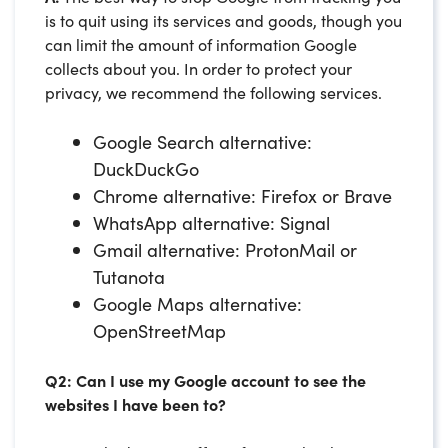
is to quit using its services and goods, though you
can limit the amount of information Google
collects about you. In order to protect your
privacy, we recommend the following services.
Google Search alternative:
DuckDuckGo
Chrome alternative: Firefox or Brave
WhatsApp alternative: Signal
Gmail alternative: ProtonMail or
Tutanota
Google Maps alternative:
OpenStreetMap
Q2: Can I use my Google account to see the
websites I have been to?