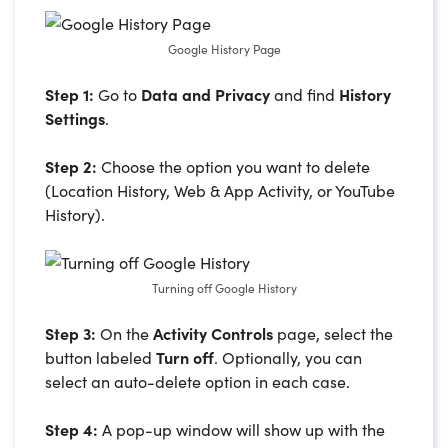
Google History Page
Step 1:
Go to
Data and Privacy
and find
History
Settings
.
Step 2:
Choose the option you want to delete
(Location History, Web & App Activity, or YouTube
History).
Turning off Google History
Step 3:
On the
Activity Controls
page, select the
button labeled
Turn off
. Optionally, you can
select an auto-delete option in each case.
Step 4:
A pop-up window will show up with the