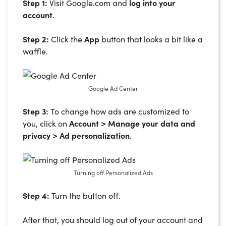
Step 1:
Visit Google.com and
log into your
account
.
Step 2:
Click the
App
button that looks a bit like a
waffle.
Google Ad Center
Step 3:
To change how ads are customized to
you, click on
Account > Manage your data and
privacy > Ad personalization
.
Turning off Personalized Ads
Step 4:
Turn the button off.
After that, you should log out of your account and