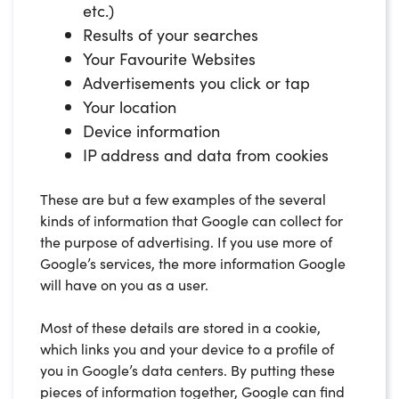
etc.)
Results of your searches
Your Favourite Websites
Advertisements you click or tap
Your location
Device information
IP address and data from cookies
These are but a few examples of the several
kinds of information that Google can collect for
the purpose of advertising. If you use more of
Google’s services, the more information Google
will have on you as a user.
Most of these details are stored in a cookie,
which links you and your device to a profile of
you in Google’s data centers. By putting these
pieces of information together, Google can find