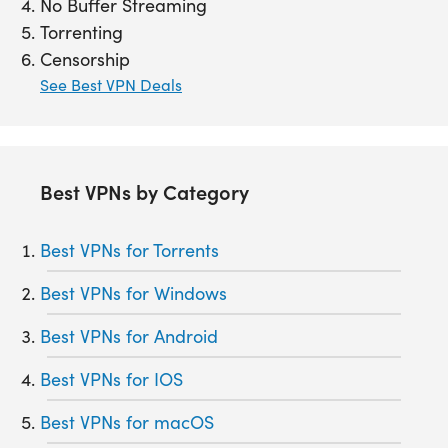
No Buffer Streaming
Torrenting
Censorship
See Best VPN Deals
Best VPNs by Category
Best VPNs for Torrents
Best VPNs for Windows
Best VPNs for Android
Best VPNs for IOS
Best VPNs for macOS