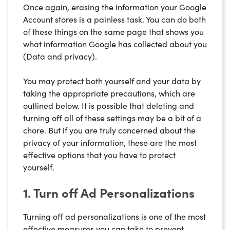
Once again, erasing the information your Google
Account stores is a painless task. You can do both
of these things on the same page that shows you
what information Google has collected about you
(Data and privacy).
You may protect both yourself and your data by
taking the appropriate precautions, which are
outlined below. It is possible that deleting and
turning off all of these settings may be a bit of a
chore. But if you are truly concerned about the
privacy of your information, these are the most
effective options that you have to protect
yourself.
1. Turn off Ad Personalizations
Turning off ad personalizations is one of the most
effective measures you can take to prevent