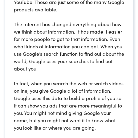
YouTube. These are just some of the many Google
products available.
The Internet has changed everything about how
we think about information. It has made it easier
for more people to get to that information. Even
what kinds of information you can get. When you
use Google’s search function to find out about the
world, Google uses your searches to find out
about you.
In fact, when you search the web or watch videos
online, you give Google a lot of information.
Google uses this data to build a profile of you so
it can show you ads that are more meaningful to
you. You might not mind giving Google your
name, but you might not want it to know what
you look like or where you are going.