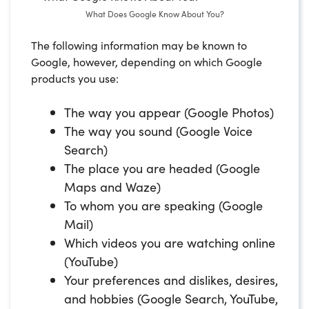
What Does Google Know About You?
The following information may be known to
Google, however, depending on which Google
products you use:
The way you appear (Google Photos)
The way you sound (Google Voice
Search)
The place you are headed (Google
Maps and Waze)
To whom you are speaking (Google
Mail)
Which videos you are watching online
(YouTube)
Your preferences and dislikes, desires,
and hobbies (Google Search, YouTube,