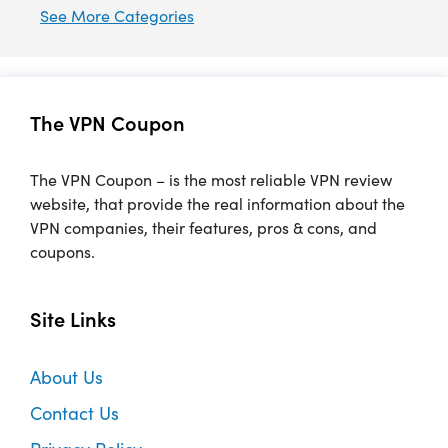
See More Categories
The VPN Coupon
The VPN Coupon – is the most reliable VPN review
website, that provide the real information about the
VPN companies, their features, pros & cons, and
coupons.
Site Links
About Us
Contact Us