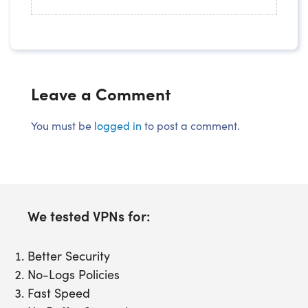
Leave a Comment
You must be
logged in
to post a comment.
We tested VPNs for:
Better Security
No-Logs Policies
Fast Speed