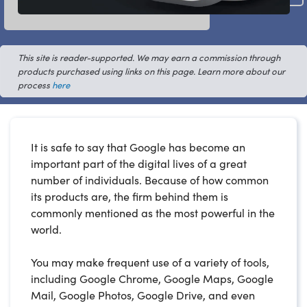
This site is reader-supported. We may earn a commission through
products purchased using links on this page. Learn more about our
process
here
It is safe to say that Google has become an
important part of the digital lives of a great
number of individuals. Because of how common
its products are, the firm behind them is
commonly mentioned as the most powerful in the
world.
You may make frequent use of a variety of tools,
including Google Chrome, Google Maps, Google
Mail, Google Photos, Google Drive, and even