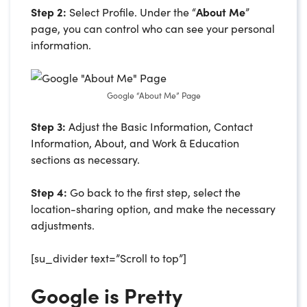
Step 2:
Select Profile. Under the “
About Me
”
page, you can control who can see your personal
information.
Google “About Me” Page
Step 3:
Adjust the Basic Information, Contact
Information, About, and Work & Education
sections as necessary.
Step 4:
Go back to the first step, select the
location-sharing option, and make the necessary
adjustments.
[su_divider text=”Scroll to top”]
Google is Pretty