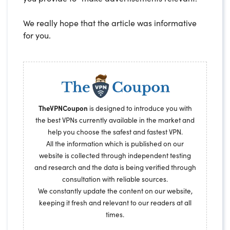
We really hope that the article was informative
for you.
TheVPNCoupon
is designed to introduce you with
the best VPNs currently available in the market and
help you choose the safest and fastest VPN.
All the information which is published on our
website is collected through independent testing
and research and the data is being verified through
consultation with reliable sources.
We constantly update the content on our website,
keeping it fresh and relevant to our readers at all
times.