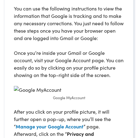
You can use the following instructions to view the
information that Google is tracking and to make
any necessary corrections. You just need to follow
these steps once you have your browser open
and are logged into Gmail or Google:
Once you’re inside your Gmail or Google
account, visit your Google Account page. You can
easily do so by clicking on your profile picture
showing on the top-right side of the screen.
Google MyAccount
After you click on your profile picture, it will
further open a pop-up, where you’ll see the
“
Manage your Google Account
” page.
Afterward, click on the “
Privacy and