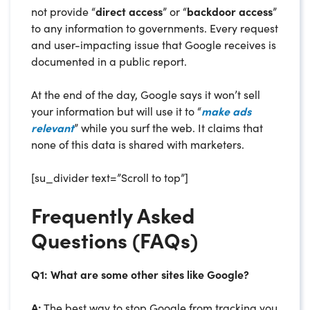
not provide “
direct access
” or “
backdoor access
”
to any information to governments. Every request
and user-impacting issue that Google receives is
documented in a public report.
At the end of the day, Google says it won’t sell
your information but will use it to “
make ads
relevant
” while you surf the web. It claims that
none of this data is shared with marketers.
[su_divider text=”Scroll to top”]
Frequently Asked
Questions (FAQs)
Q1: What are some other sites like Google?
A:
The best way to stop Google from tracking you