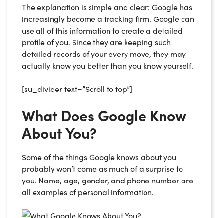
The explanation is simple and clear: Google has
increasingly become a tracking firm. Google can
use all of this information to create a detailed
profile of you. Since they are keeping such
detailed records of your every move, they may
actually know you better than you know yourself.
[su_divider text=”Scroll to top”]
What Does Google Know
About You?
Some of the things Google knows about you
probably won’t come as much of a surprise to
you. Name, age, gender, and phone number are
all examples of personal information.