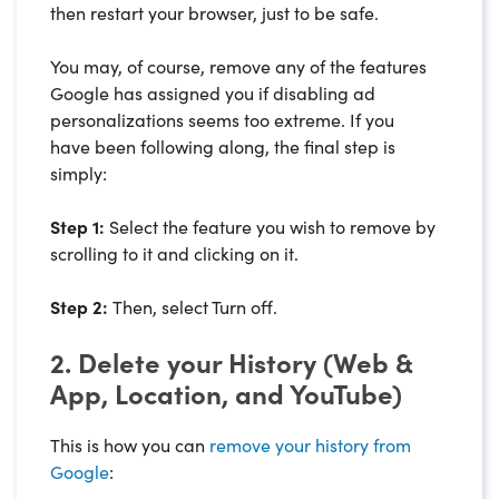
then restart your browser, just to be safe.
You may, of course, remove any of the features
Google has assigned you if disabling ad
personalizations seems too extreme. If you
have been following along, the final step is
simply:
Step 1:
Select the feature you wish to remove by
scrolling to it and clicking on it.
Step 2:
Then, select Turn off.
2. Delete your History (Web &
App, Location, and YouTube)
This is how you can
remove your history from
Google
: