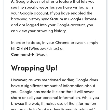
A:
Google does not offer a feature that lets you
see the specific websites you have visited with
your Google account. If you have enabled the
browsing history sync feature in Google Chrome
and are logged into your Google account, you
can view your browsing history.
In order to do so, in your Chrome browser, simply
hit
Ctrl+H
(Windows/Linux) or
Command+H
(Mac).
Wrapping Up!
However, as was mentioned earlier, Google does
have a significant amount of information about
you. Google has made it clear that it will never
share or sell your personal information. While you
browse the web, it makes use of the information
you provide to “make advertisements relevant.”