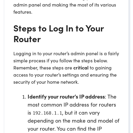
admin panel and making the most of its various
features.
Steps to Log In to Your
Router
Logging in to your router’s admin panel is a fairly
simple process if you follow the steps below.
Remember, these steps are
critical
to gaining
access to your router’s settings and ensuring the
security of your home network.
Identify your router’s IP address
: The
most common IP address for routers
is
, but it can vary
192.168.1.1
depending on the make and model of
your router. You can find the IP