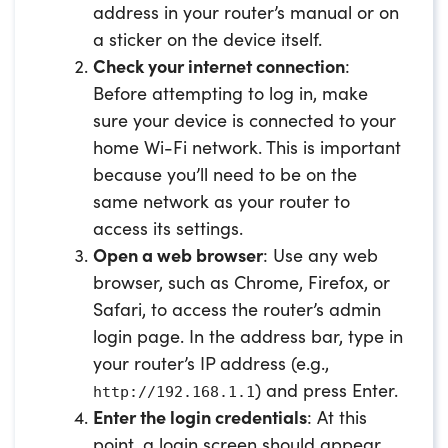
address in your router’s manual or on
a sticker on the device itself.
Check your internet connection
:
Before attempting to log in, make
sure your device is connected to your
home Wi-Fi network. This is important
because you’ll need to be on the
same network as your router to
access its settings.
Open a web browser
: Use any web
browser, such as Chrome, Firefox, or
Safari, to access the router’s admin
login page. In the address bar, type in
your router’s IP address (e.g.,
) and press Enter.
http://192.168.1.1
Enter the login credentials
: At this
point, a login screen should appear.