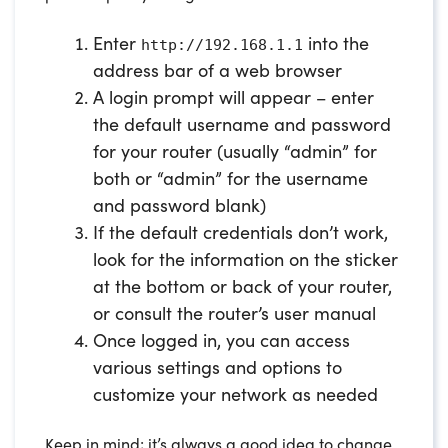
Enter
into the
http://192.168.1.1
address bar of a web browser
A login prompt will appear – enter
the default username and password
for your router (usually “admin” for
both or “admin” for the username
and password blank)
If the default credentials don’t work,
look for the information on the sticker
at the bottom or back of your router,
or consult the router’s user manual
Once logged in, you can access
various settings and options to
customize your network as needed
Keep in mind; it’s always a good idea to change