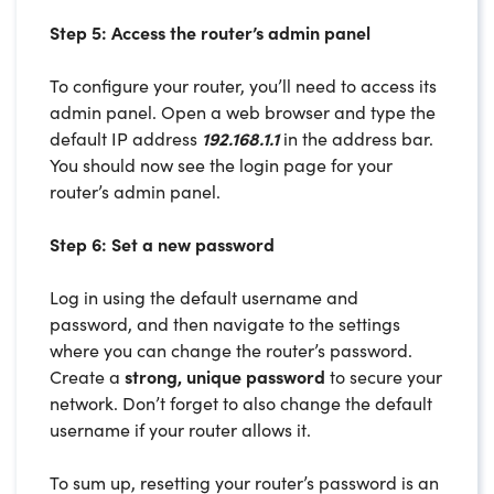
Step 5: Access the router’s admin panel
To configure your router, you’ll need to access its
admin panel. Open a web browser and type the
default IP address
192.168.1.1
in the address bar.
You should now see the login page for your
router’s admin panel.
Step 6: Set a new password
Log in using the default username and
password, and then navigate to the settings
where you can change the router’s password.
Create a
strong, unique password
to secure your
network. Don’t forget to also change the default
username if your router allows it.
To sum up, resetting your router’s password is an