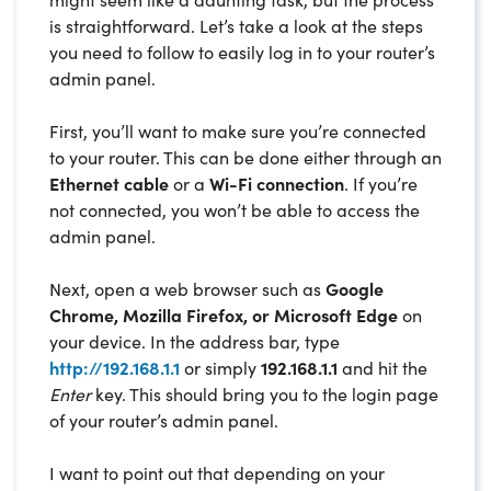
is straightforward. Let’s take a look at the steps
you need to follow to easily log in to your router’s
admin panel.
First, you’ll want to make sure you’re connected
to your router. This can be done either through an
Ethernet cable
or a
Wi-Fi connection
. If you’re
not connected, you won’t be able to access the
admin panel.
Next, open a web browser such as
Google
Chrome, Mozilla Firefox, or Microsoft Edge
on
your device. In the address bar, type
http://192.168.1.1
or simply
192.168.1.1
and hit the
Enter
key. This should bring you to the login page
of your router’s admin panel.
I want to point out that depending on your