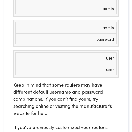
admin
admin
password
user
user
Keep in mind that some routers may have
different default username and password
combinations. If you can’t find yours, try
searching online or visiting the manufacturer’s
website for help.
If you’ve previously customized your router’s