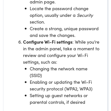
admin page.
Locate the password change
option, usually under a
Security
section.
Create a strong, unique password
and save the changes.
Configure Wi-Fi settings
: While you’re
in the admin panel, take a moment to
review and configure your Wi-Fi
settings, such as:
Changing the network name
(SSID)
Enabling or updating the Wi-Fi
security protocol (WPA2, WPA3)
Setting up guest networks or
parental controls, if desired