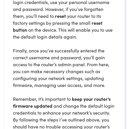
login credentials, use your personal username
and password. However, if you’ve forgotten
them, you’ll need to
reset
your router to its
factory settings by pressing the small
reset
button
on the device. This will enable you to use
the default login details again.
Finally, once you’ve successfully entered the
correct username and password, you’ll gain
access to the router’s admin panel. From here,
you can make necessary changes such as
configuring your network settings, updating
firmware, managing user access, and more.
Remember, it’s important to
keep your router’s
firmware updated
and change the default login
credentials to enhance your network’s security.
By following the steps I’ve outlined above, you
should have no trouble accessing your router’s