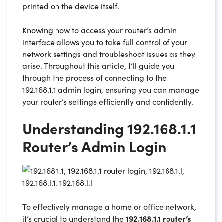
printed on the device itself.
Knowing how to access your router’s admin
interface allows you to take full control of your
network settings and troubleshoot issues as they
arise. Throughout this article, I’ll guide you
through the process of connecting to the
192.168.1.1 admin login, ensuring you can manage
your router’s settings efficiently and confidently.
Understanding 192.168.1.1
Router’s Admin Login
To effectively manage a home or office network,
it’s crucial to understand the
192.168.1.1 router’s