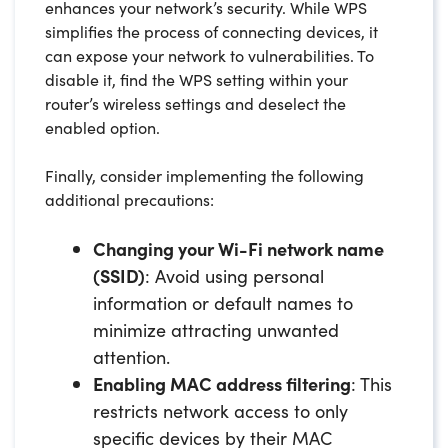
enhances your network’s security. While WPS
simplifies the process of connecting devices, it
can expose your network to vulnerabilities. To
disable it, find the WPS setting within your
router’s wireless settings and deselect the
enabled option.
Finally, consider implementing the following
additional precautions:
Changing your Wi-Fi network name
(SSID)
: Avoid using personal
information or default names to
minimize attracting unwanted
attention.
Enabling MAC address filtering
: This
restricts network access to only
specific devices by their MAC