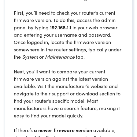
First, you’ll need to check your router’s current
firmware version. To do this, access the admin
panel by typing
192.168.1.1
in your web browser
and entering your username and password.
Once logged in, locate the firmware version
somewhere in the router settings, typically under
the
System
or
Maintenance
tab.
Next, you’ll want to compare your current
firmware version against the latest version
available. Visit the manufacturer’s website and
navigate to their support or download section to
find your router’s specific model. Most
manufacturers have a search feature, making it
easy to find your model quickly.
If there’s
a newer firmware version
available,