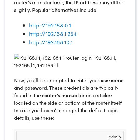
router’s manufacturer, the IP address may differ
slightly. Popular alternatives include:
http://192.168.0.1
http://192.168.1.254
http://192.168.10.1
Now, you’ll be prompted to enter your
username
and
password
. These credentials are typically
found in the
router’s manual
or on a
sticker
located on the side or bottom of the router itself.
In case you haven’t changed the default login
details, use these:
admin
USERNAME
PASSWORD