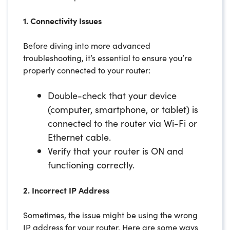
1. Connectivity Issues
Before diving into more advanced
troubleshooting, it’s essential to ensure you’re
properly connected to your router:
Double-check that your device
(computer, smartphone, or tablet) is
connected to the router via Wi-Fi or
Ethernet cable.
Verify that your router is ON and
functioning correctly.
2. Incorrect IP Address
Sometimes, the issue might be using the wrong
IP address for your router. Here are some ways